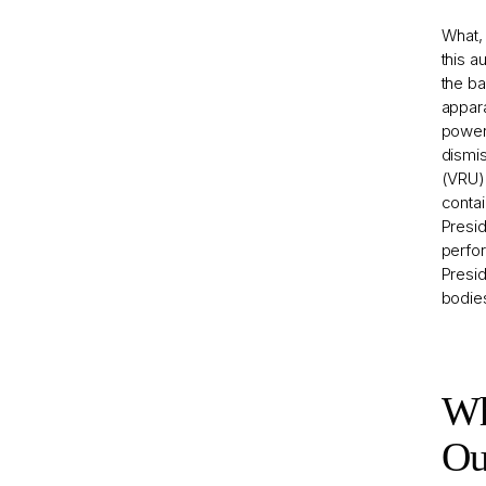
What, 
this a
the ba
appara
powers
dismis
(VRU),
contai
Presid
perfor
Presid
bodies
Wh
Ou