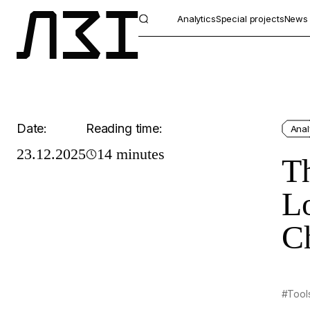
Analytics
Special projects
News
Date:
Reading time:
Anal
23.12.2025
14 minutes
T
Lo
C
#Tool