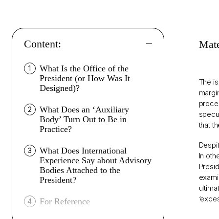
Content:
Mate
What Is the Office of the
1
President (or How Was It
The is
Designed)?
margin
proces
What Does an ‘Auxiliary
2
specul
Body’ Turn Out to Be in
that t
Practice?
Despit
What Does International
3
In oth
Experience Say about Advisory
Presid
Bodies Attached to the
examin
President?
ultima
‘exces
For Reference
4