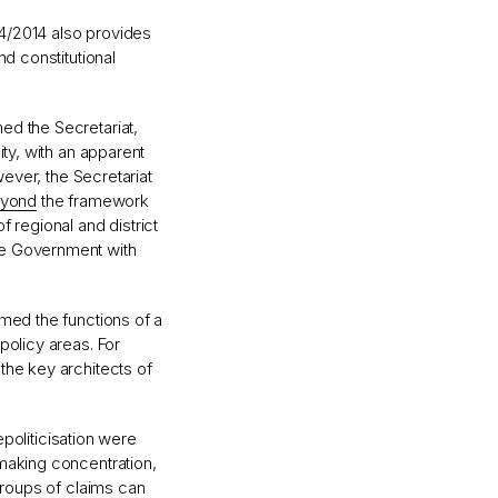
4/2014 also provides
nd constitutional
ed the Secretariat,
ity, with an apparent
wever, the Secretariat
yond
the framework
 regional and district
he Government with
rmed the functions of a
policy areas. For
the key architects of
epoliticisation were
making concentration,
groups of claims can