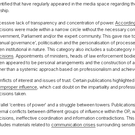
ntified that have regularly appeared in the media space regarding th
ship.
cessive lack of transparency and concentration of power.
Accordin
cisions were made within a narrow circle without the necessary co
vernment, Parliament and/or the expert community. This gave rise t
anual governance’, politicisation and the personalisation of process
n institutional in nature. This category also includes a subcategory r
cisions
. Appointments of ministers, heads of law enforcement bodies
ten appeared to be personal arrangements and the construction of a v
ther than a systemic approach based on professionalism and achie
flicts of interest and issues of trust. Certain publications highlighte
improper influence
, which cast doubt on the impartiality and profess
cisions taken.
rallel ‘centres of power’ and a struggle between towers. Publication
ternal conflicts between different groups of influence within the OP, 
cisions, ineffective coordination and information contradictions. Thi
cludes materials related to
communication crises
surrounding sensiti