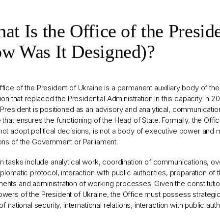
at Is the Office of the Preside
w Was It Designed)?
fice of the President of Ukraine is a permanent auxiliary body of the H
ution that replaced the Presidential Administration in this capacity in 2
 President is positioned as an advisory and analytical, communicatio
 that ensures the functioning of the Head of State. Formally, the Offi
ot adopt political decisions, is not a body of executive power and
ons of the Government or Parliament.
in tasks include analytical work, coordination of communications, o
iplomatic protocol, interaction with public authorities, preparation of 
nts and administration of working processes. Given the constitutio
wers of the President of Ukraine, the Office must possess strategic-
 of national security, international relations, interaction with public aut