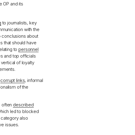
e OP and its
g
to journalists, key
mmunication with the
o conclusions about
es that should have
elating to
personnel
 and top officials
ertical of loyalty
vements.
d
corrupt links
, informal
ionalism of the
s often
described
which led to blocked
s category also
ve issues.