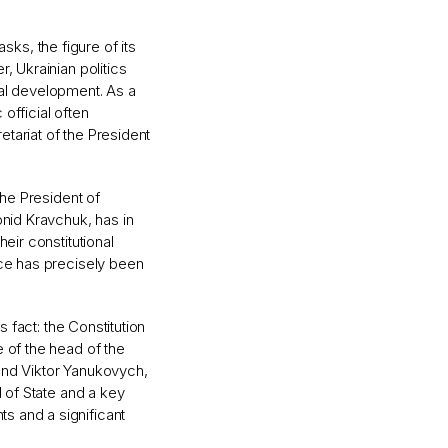
asks, the figure of its
, Ukrainian politics
nal development. As a
 official often
tariat of the President
the President of
onid Kravchuk, has in
eir constitutional
ice has precisely been
s fact: the Constitution
 of the head of the
and Viktor Yanukovych,
d of State and a key
s and a significant