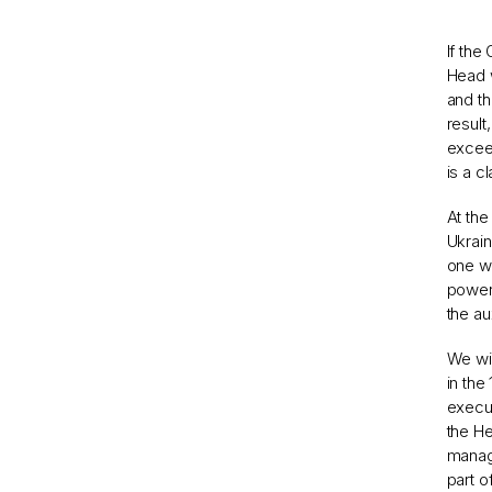
If the
Head w
and th
result
exceed
is a c
At the
Ukrain
one wa
powers
the au
We wil
in the
execut
the He
manage
part o