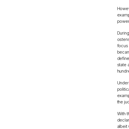
Howeve
exampl
power
During
ostens
focus 
became
define
state
hundre
Under 
politi
exampl
the ju
With t
declar
albeit