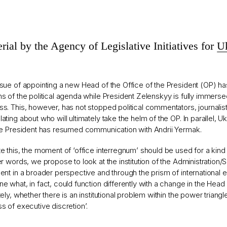
rial by the Agency of Legislative Initiatives for
Uk
sue of appointing a new Head of the Office of the President (OP) h
s of the political agenda while President Zelenskyy is fully immersed
s. This, however, has not stopped political commentators, journalis
ating about who will ultimately take the helm of the OP. In parallel, 
he President has resumed communication with Andrii Yermak.
e this, the moment of ‘office interregnum’ should be used for a kind 
er words, we propose to look at the institution of the Administration/S
ent in a broader perspective and through the prism of international 
e what, in fact, could function differently with a change in the Head
tely, whether there is an institutional problem within the power triangle
s of executive discretion’.