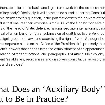
then, constitutes the basis and legal framework for the establishmen
uxiliary body? Obviously, it will come as no surprise that the Constitu
sic answer to this question, in the part that defines the powers of th
tus that ensures their exercise. Article 106 of the Constitution sets 
 of the Head of State: defence, national security, international poli
sal of a number of officials, submission of draft laws to the Verkho
 signing adopted laws and exercising the right of veto. Although the
n a separate article on the Office of the President, it is precisely th
ent’s powers that necessitates the establishment of an apparatus to
mance of these functions, and paragraph 28 of Article 106 explicitly 
ent ‘establishes, reorganises and dissolves consultative, advisory an
 and services’.
at Does an ‘Auxiliary Body’
t to Be in Practice?