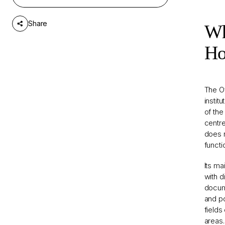
Does a Fateful Dismissal
5
Create an Opportunity for
Share
Change?
Wh
Ho
The Of
instit
of the
centre
does n
functi
Its ma
with d
docume
and po
fields
areas.