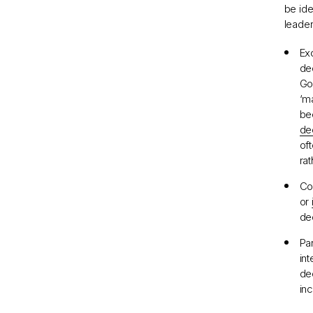
be ide
leader
Ex
de
Go
‘m
bee
de
of
ra
Con
or
de
Pa
in
de
in