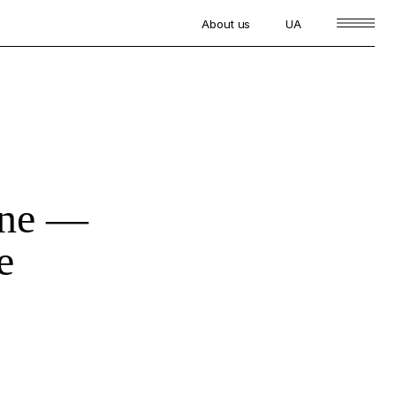
About us
UA
one —
e