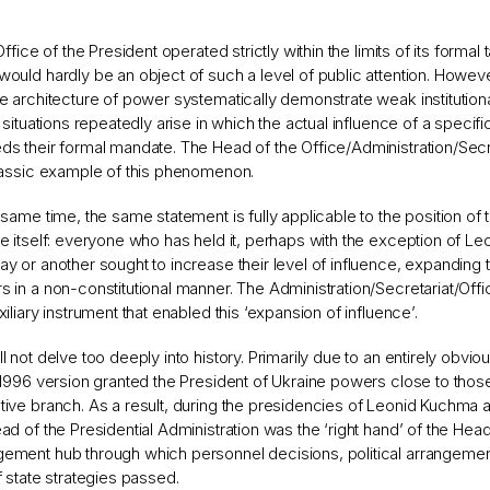
 Office of the President operated strictly within the limits of its formal t
ould hardly be an object of such a level of public attention. However
e architecture of power systematically demonstrate weak institutio
, situations repeatedly arise in which the actual influence of a specific
s their formal mandate. The Head of the Office/Administration/Secre
lassic example of this phenomenon.
 same time, the same statement is fully applicable to the position of 
e itself: everyone who has held it, perhaps with the exception of Le
y or another sought to increase their level of influence, expanding th
 in a non-constitutional manner. The Administration/Secretariat/Off
xiliary instrument that enabled this ‘expansion of influence’.
l not delve too deeply into history. Primarily due to an entirely obviou
 1996 version granted the President of Ukraine powers close to those
ive branch. As a result, during the presidencies of Leonid Kuchma 
ad of the Presidential Administration was the ‘right hand’ of the Hea
ment hub through which personnel decisions, political arrangement
f state strategies passed.