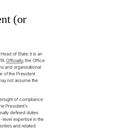
nt (or
ead of State; it is an
019.
Officially
, the Office
ns and organisational
ce of the President
 may not assume the
versight of compliance
the President’s
nally defined duties
level expertise in the
horities and related