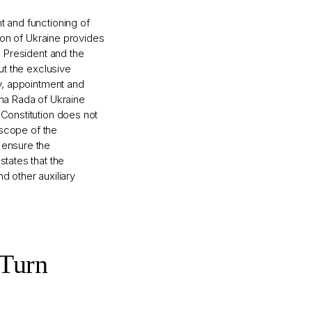
t and functioning of
tion of Ukraine provides
e President and the
out the exclusive
cy, appointment and
vna Rada of Ukraine
 Constitution does not
e scope of the
 ensure the
states that the
d other auxiliary
 Turn