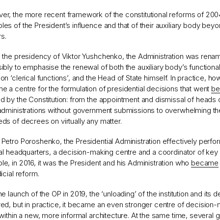
r, the more recent framework of the constitutional reforms of 200
es of the President’s influence and that of their auxiliary body beyo
s.
 the presidency of Viktor Yushchenko, the Administration was renam
ibly to emphasise the renewal of both the auxiliary body’s functional
on ‘clerical functions’, and the Head of State himself. In practice, ho
 a centre for the formulation of presidential decisions that went
be
d by the Constitution: from the appointment and dismissal of heads of
 administrations without government submissions to overwhelming t
ds of decrees on virtually any matter.
Petro Poroshenko, the Presidential Administration effectively perfo
cal headquarters, a decision-making centre and a coordinator of key 
e, in 2016, it was the President and his Administration who
became
dicial reform.
he launch of the OP in 2019, the ‘unloading’ of the institution and its d
ed, but in practice, it became an even stronger centre of decision-
 within a new, more informal architecture. At the same time, several 