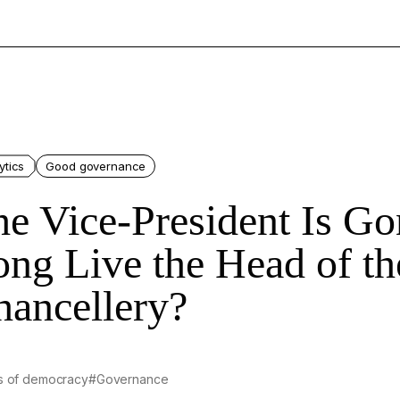
ytics
Good governance
he Vice-President Is G
ng Live the Head of th
hancellery?
s of democracy
#Governance