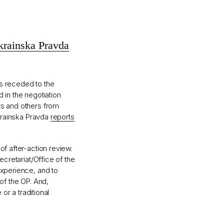
rainska Pravda
as receded to the
 in the negotiation
ts and others from
Ukrainska Pravda
reports
of after-action review.
ecretariat/Office of the
experience, and to
 of the OP. And,
 or a traditional