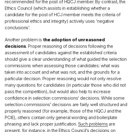
recommended for the post of HQCJ member. By contrast, the
Ethics Council (which assists in establishing whether a
candidate for the post of HCJ member meets the criteria of
professional ethics and integrity) actively uses ‘negative
conclusions’.
Another problem is
the adoption of unreasoned
decisions
. Proper reasoning of decisions following the
assessment of candidates against the established criteria
should give a clear understanding of what guided the selection
commissions when assessing those candidates: what was
taken into account and what was not, and the grounds for a
particular decision. Proper reasoning would not only resolve
many questions for candidates (in particular those who did not
pass the competition), but would also help to increase
confidence in selection commissions’ decisions. While some
selection commissions’ decisions are fairly well structured and
properly reasoned (for example, those of the HQCJ and the
PCIE), others contain only general wording and boilerplate
phrasing and lack proper justification.
Such problems
are
present, for instance, in the Ethics Council’s decisions on