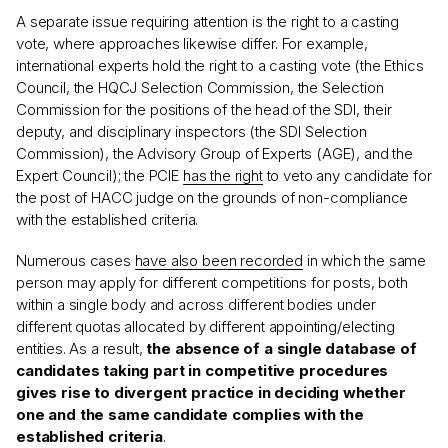
A separate issue requiring attention is the right to a casting
vote, where approaches likewise differ. For example,
international experts hold the right to a casting vote (the Ethics
Council, the HQCJ Selection Commission, the Selection
Commission for the positions of the head of the SDI, their
deputy, and disciplinary inspectors (the SDI Selection
Commission), the Advisory Group of Experts (AGE), and the
Expert Council); the PCIE
has the right
to veto any candidate for
the post of HACC judge on the grounds of non-compliance
with the established criteria.
Numerous cases
have also been recorded
in which the same
person may apply for different competitions for posts, both
within a single body and across different bodies under
different quotas allocated by different appointing/electing
entities. As a result,
the absence of a single database of
candidates taking part in competitive procedures
gives rise to divergent practice in deciding whether
one and the same candidate complies with the
established criteria
.