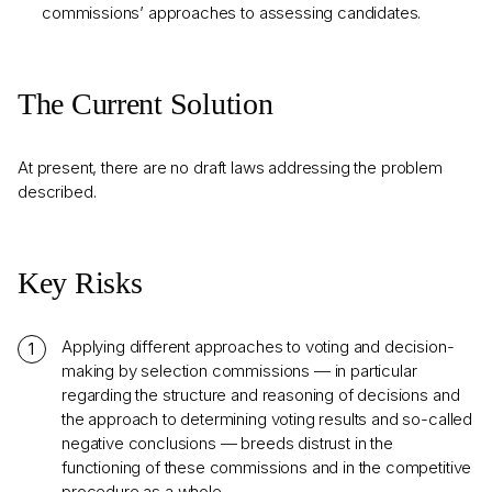
commissions’ approaches to assessing candidates.
The Current Solution
At present, there are no draft laws addressing the problem
described.
Key Risks
Applying different approaches to voting and decision-
making by selection commissions — in particular
regarding the structure and reasoning of decisions and
the approach to determining voting results and so-called
negative conclusions — breeds distrust in the
functioning of these commissions and in the competitive
procedure as a whole.