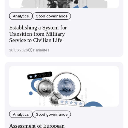
Analytics
Good governance
Establishing a System for
Transition from Military
Service to Civilian Life
30.06.2026
11 minutes
Analytics
Good governance
Assessment of European