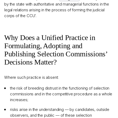
by the state with authoritative and managerial functions in the
legal relations arising in the process of forming the judicial
corps of the CCU’.
Why Does a Unified Practice in
Formulating, Adopting and
Publishing Selection Commissions’
Decisions Matter?
Where such practice is absent:
the risk of breeding distrust in the functioning of selection
commissions and in the competitive procedure as a whole
increases;
risks arise in the understanding — by candidates, outside
observers, and the public — of these selection