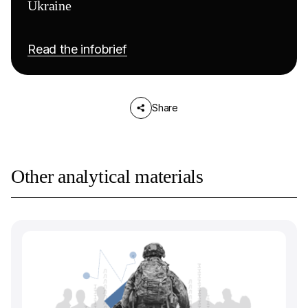
Ukraine
Read the infobrief
Share
Other analytical materials