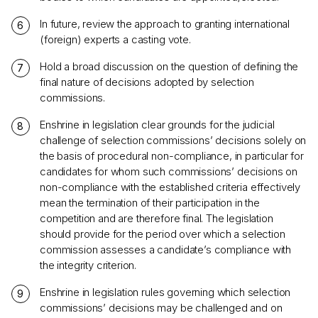
In future, review the approach to granting international
(foreign) experts a casting vote.
Hold a broad discussion on the question of defining the
final nature of decisions adopted by selection
commissions.
Enshrine in legislation clear grounds for the judicial
challenge of selection commissions’ decisions solely on
the basis of procedural non-compliance, in particular for
candidates for whom such commissions’ decisions on
non-compliance with the established criteria effectively
mean the termination of their participation in the
competition and are therefore final. The legislation
should provide for the period over which a selection
commission assesses a candidate’s compliance with
the integrity criterion.
Enshrine in legislation rules governing which selection
commissions’ decisions may be challenged and on