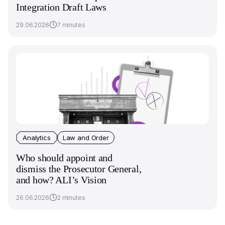
Integration Draft Laws
29.06.2026
7 minutes
Analytics
Law and Order
Who should appoint and
dismiss the Prosecutor General,
and how? ALI’s Vision
26.06.2026
2 minutes