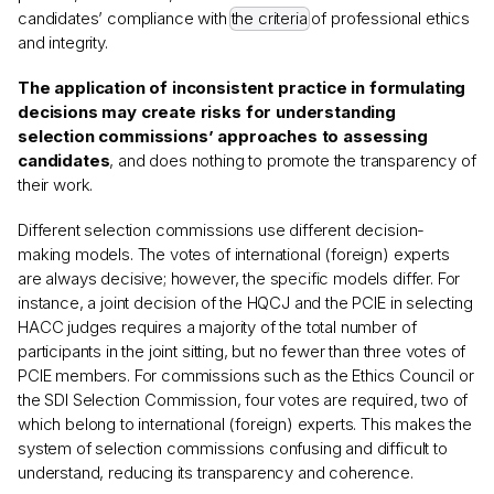
candidates’ compliance with
the criteria
of professional ethics
and integrity.
The application of inconsistent practice in formulating
decisions may create risks for understanding
selection commissions’ approaches to assessing
candidates
, and does nothing to promote the transparency of
their work.
Different selection commissions use different decision-
making models. The votes of international (foreign) experts
are always decisive; however, the specific models differ. For
instance, a joint decision of the HQCJ and the PCIE in selecting
HACC judges requires a majority of the total number of
participants in the joint sitting, but no fewer than three votes of
PCIE members. For commissions such as the Ethics Council or
the SDI Selection Commission, four votes are required, two of
which belong to international (foreign) experts. This makes the
system of selection commissions confusing and difficult to
understand, reducing its transparency and coherence.