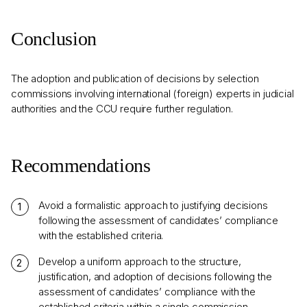
Conclusion
The adoption and publication of decisions by selection
commissions involving international (foreign) experts in judicial
authorities and the CCU require further regulation.
Recommendations
Avoid a formalistic approach to justifying decisions
following the assessment of candidates’ compliance
with the established criteria.
Develop a uniform approach to the structure,
justification, and adoption of decisions following the
assessment of candidates’ compliance with the
established criteria within a single commission.