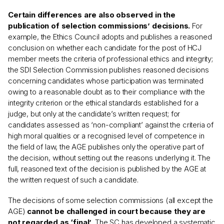
Certain differences are also observed in the
publication of selection commissions’ decisions.
For
example, the Ethics Council adopts and publishes a reasoned
conclusion on whether each candidate for the post of HCJ
member meets the criteria of professional ethics and integrity;
the SDI Selection Commission publishes reasoned decisions
concerning candidates whose participation was terminated
owing to a reasonable doubt as to their compliance with the
integrity criterion or the ethical standards established for a
judge, but only at the candidate’s written request; for
candidates assessed as ‘non-compliant’ against the criteria of
high moral qualities or a recognised level of competence in
the field of law, the AGE publishes only the operative part of
the decision, without setting out the reasons underlying it. The
full, reasoned text of the decision is published by the AGE at
the written request of such a candidate.
The decisions of some selection commissions (all except the
AGE)
cannot be challenged in court because they are
not regarded as ‘final’
. The SC has developed a systematic