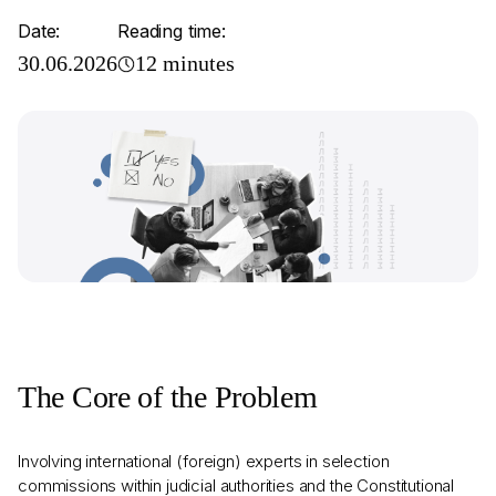
Date:
Reading time:
30.06.2026
12 minutes
The Core of the Problem
Involving international (foreign) experts in selection
commissions within judicial authorities and the Constitutional