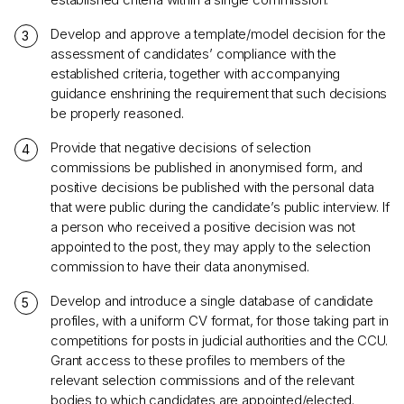
Develop and approve a template/model decision for the
assessment of candidates’ compliance with the
established criteria, together with accompanying
guidance enshrining the requirement that such decisions
be properly reasoned.
Provide that negative decisions of selection
commissions be published in anonymised form, and
positive decisions be published with the personal data
that were public during the candidate’s public interview. If
a person who received a positive decision was not
appointed to the post, they may apply to the selection
commission to have their data anonymised.
Develop and introduce a single database of candidate
profiles, with a uniform CV format, for those taking part in
competitions for posts in judicial authorities and the CCU.
Grant access to these profiles to members of the
relevant selection commissions and of the relevant
bodies to which candidates are appointed/elected.