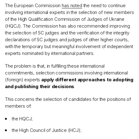
The European Commission
has noted
the need to continue
involving international experts in the selection of new members
of the High Qualification Commission of Judges of Ukraine
(HQCJ). The Commission has also recommended improving
the selection of SC judges and the verification of the integrity
declarations of SC judges and judges of other higher courts,
with the temporary but meaningful involvement of independent
experts nominated by international partners.
The problem is that, in fulfilling these international
commitments, selection commissions involving international
(foreign) experts
apply different approaches to adopting
and publishing their decisions
.
This concerns the selection of candidates for the positions of
members of:
the HQCJ;
the High Council of Justice (HCJ);