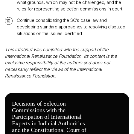
what grounds, which may not be challenged, and the
rules for representing selection commissions in court.
Continue consolidating the SC’s case law and
developing standard approaches to resolving disputed
situations on the issues identified.
This infobrief was compiled with the support of the
International Renaissance Foundation. Its content is the
exclusive responsibility of the authors and does not
necessarily reflect the views of the International
Renaissance Foundation.
Decisions of Selection
Commissions with the
Participation of International
Experts in Judicial Authorities
and the Constitutional Court of