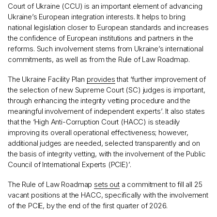
Court of Ukraine (CCU) is an important element of advancing
Ukraine’s European integration interests. It helps to bring
national legislation closer to European standards and increases
the confidence of European institutions and partners in the
reforms. Such involvement stems from Ukraine’s international
commitments, as well as from the Rule of Law Roadmap.
The Ukraine Facility Plan
provides
that ‘further improvement of
the selection of new Supreme Court (SC) judges is important,
through enhancing the integrity vetting procedure and the
meaningful involvement of independent experts’. It also states
that the ‘High Anti-Corruption Court (HACC) is steadily
improving its overall operational effectiveness; however,
additional judges are needed, selected transparently and on
the basis of integrity vetting, with the involvement of the Public
Council of International Experts (PCIE)’.
The Rule of Law Roadmap
sets out
a commitment to fill all 25
vacant positions at the HACC, specifically with the involvement
of the PCIE, by the end of the first quarter of 2026.