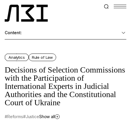
Content:
Analytics
Rule of Law
Decisions of Selection Commissions
with the Participation of
International Experts in Judicial
Authorities and the Constitutional
Court of Ukraine
#Reforms
#Justice
Show all