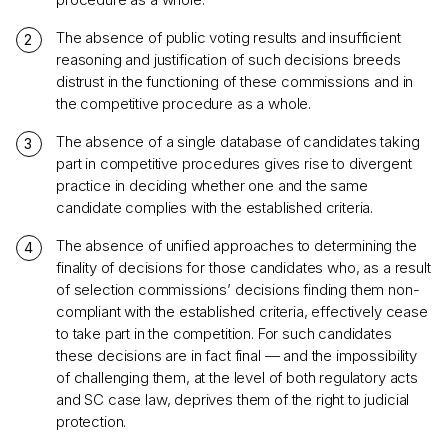
The absence of public voting results and insufficient
reasoning and justification of such decisions breeds
distrust in the functioning of these commissions and in
the competitive procedure as a whole.
The absence of a single database of candidates taking
part in competitive procedures gives rise to divergent
practice in deciding whether one and the same
candidate complies with the established criteria.
The absence of unified approaches to determining the
finality of decisions for those candidates who, as a result
of selection commissions’ decisions finding them non-
compliant with the established criteria, effectively cease
to take part in the competition. For such candidates
these decisions are in fact final — and the impossibility
of challenging them, at the level of both regulatory acts
and SC case law, deprives them of the right to judicial
protection.