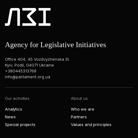
Agency for Legislative Initiatives
Office 404, 45 Vozdvyzhenska St
Kyiv, Podil, 04071 Ukraine
+380445313768
info@parliament.org.ua
Our activities
About us
Analytics
Who we are
News
Partners
Special projects
Values and principles