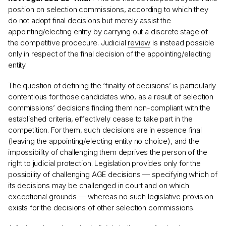
position on selection commissions, according to which they
do not adopt final decisions but merely assist the
appointing/electing entity by carrying out a discrete stage of
the competitive procedure. Judicial
review
is instead possible
only in respect of the final decision of the appointing/electing
entity.
The question of defining the ‘finality of decisions’ is particularly
contentious for those candidates who, as a result of selection
commissions’ decisions finding them non-compliant with the
established criteria, effectively cease to take part in the
competition. For them, such decisions are in essence final
(leaving the appointing/electing entity no choice), and the
impossibility of challenging them deprives the person of the
right to judicial protection. Legislation provides only for the
possibility of challenging AGE decisions — specifying which of
its decisions may be challenged in court and on which
exceptional grounds — whereas no such legislative provision
exists for the decisions of other selection commissions.