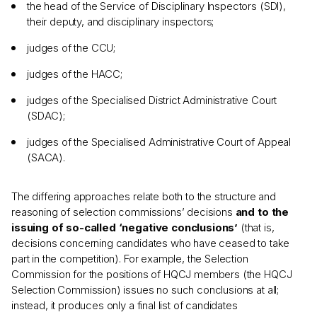
the head of the Service of Disciplinary Inspectors (SDI),
their deputy, and disciplinary inspectors;
judges of the CCU;
judges of the HACC;
judges of the Specialised District Administrative Court
(SDAC);
judges of the Specialised Administrative Court of Appeal
(SACA).
The differing approaches relate both to the structure and
reasoning of selection commissions’ decisions
and to the
issuing of so-called ‘negative conclusions’
(that is,
decisions concerning candidates who have ceased to take
part in the competition). For example, the Selection
Commission for the positions of HQCJ members (the HQCJ
Selection Commission) issues no such conclusions at all;
instead, it produces only a final list of candidates