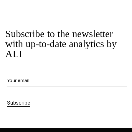
Subscribe to the newsletter
with up-to-date analytics by
ALI
Your email
Subscribe