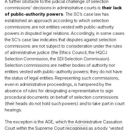
A further obstacle to the judicial challenge of selection
commissions’ decisions in administrative courts is
their lack
of public-authority powers
. The SC’s case law has
established an approach according to which selection
commissions are not entities vested with public-authority
powers in disputed legal relations. Accordingly, in some cases
the SC’s case law indicates that disputes against selection
commissions are not subject to consideration under the rules
of administrative justice (the Ethics Council, the HQCJ
Selection Commission, the SDI Selection Commission).
Selection commissions are neither bodies of authority nor
entities vested with public-authority powers; they do not have
the status of legal entities. Representing such commissions,
even in administrative proceedings, is hampered by the
absence of rules for designating a representative to sign
procedural documents on behalf of selection commissions
(their heads do not hold such powers) and to take part in court
hearings.
The exception is the AGE, which the Administrative Cassation
Court within the Supreme Court
recognises
as a body ‘vested