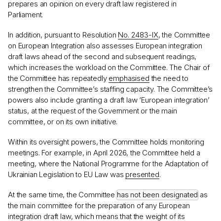
prepares an opinion on every draft law registered in
Parliament.
In addition, pursuant to Resolution
No. 2483-IX
, the Committee
on European Integration also assesses European integration
draft laws ahead of the second and subsequent readings,
which increases the workload on the Committee. The Chair of
the Committee has repeatedly
emphasised
the need to
strengthen the Committee’s staffing capacity. The Committee’s
powers also include granting a draft law ‘European integration’
status, at the request of the Government or the main
committee, or on its own initiative.
Within its oversight powers, the Committee holds monitoring
meetings. For example, in April 2026, the Committee held a
meeting, where the National Programme for the Adaptation of
Ukrainian Legislation to EU Law was
presented
.
At the same time, the Committee
has not been designated
as
the main committee for the preparation of any European
integration draft law, which means that the weight of its