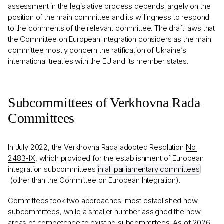
assessment in the legislative process depends largely on the
position of the main committee and its willingness to respond
to the comments of the relevant committee. The draft laws that
the Committee on European Integration considers as the main
committee mostly concern the ratification of Ukraine’s
international treaties with the EU and its member states.
Subcommittees of Verkhovna Rada
Committees
In July 2022, the Verkhovna Rada adopted Resolution
No.
2483-IX
, which provided for the establishment of European
integration subcommittees
in all parliamentary committees
(other than the Committee on European Integration).
Committees took two approaches: most established new
subcommittees, while a smaller number assigned the new
areas of competence to existing subcommittees. As of 2026,