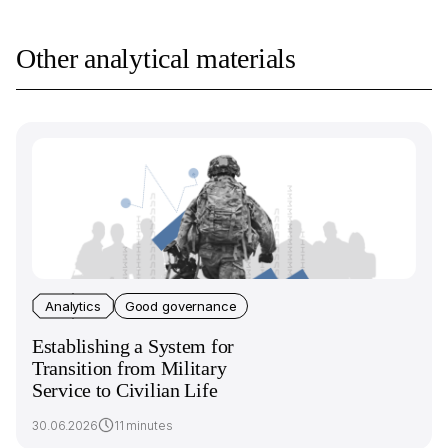
Other analytical materials
Analytics
Good governance
Establishing a System for
Transition from Military
Service to Civilian Life
30.06.2026
11 minutes