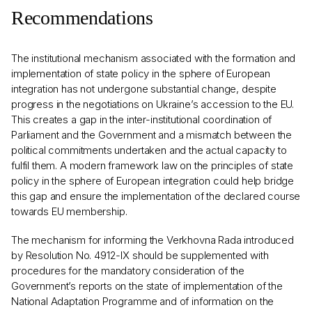
Recommendations
The institutional mechanism associated with the formation and
implementation of state policy in the sphere of European
integration has not undergone substantial change, despite
progress in the negotiations on Ukraine’s accession to the EU.
This creates a gap in the inter-institutional coordination of
Parliament and the Government and a mismatch between the
political commitments undertaken and the actual capacity to
fulfil them. A modern framework law on the principles of state
policy in the sphere of European integration could help bridge
this gap and ensure the implementation of the declared course
towards EU membership.
The mechanism for informing the Verkhovna Rada introduced
by Resolution No. 4912-IX should be supplemented with
procedures for the mandatory consideration of the
Government’s reports on the state of implementation of the
National Adaptation Programme and of information on the