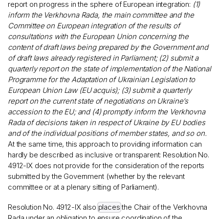
report on progress in the sphere of European integration:
(1)
inform the Verkhovna Rada, the main committee and the
Committee on European integration of the results of
consultations with the European Union concerning the
content of draft laws being prepared by the Government and
of draft laws already registered in Parliament; (2) submit a
quarterly report on the state of implementation of the National
Programme for the Adaptation of Ukrainian Legislation to
European Union Law (EU acquis); (3) submit a quarterly
report on the current state of negotiations on Ukraine’s
accession to the EU; and (4) promptly inform the Verkhovna
Rada of decisions taken in respect of Ukraine by EU bodies
and of the individual positions of member states, and so on.
At the same time, this approach to providing information can
hardly be described as inclusive or transparent: Resolution No.
4912-IX does not provide for the consideration of the reports
submitted by the Government (whether by the relevant
committee or at a plenary sitting of Parliament).
Resolution No. 4912-IX also
places
the Chair of the Verkhovna
Rada under an obligation to ensure coordination of the