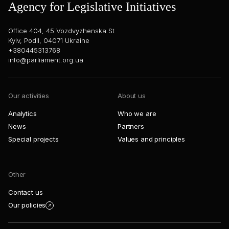
Agency for Legislative Initiatives
Office 404, 45 Vozdvyzhenska St
Kyiv, Podil, 04071 Ukraine
+380445313768
info@parliament.org.ua
Our activities
About us
Analytics
Who we are
News
Partners
Special projects
Values and principles
Other
Contact us
Our policies