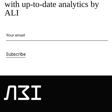
with up-to-date analytics by
ALI
Your email
Subscribe