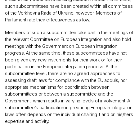
such subcommittees have been created within all committees
of the Verkhovna Rada of Ukraine; however, Members of
Parliament rate their effectiveness as low.
Members of such a subcommittee take part in the meetings of
the relevant Committee on European Integration and also hold
meetings with the Government on European integration
progress. At the same time, these subcommittees have not
been given any new instruments for their work or for their
participation in the European integration process. At the
subcommittee level, there are no agreed approaches to
assessing draft laws for compliance with the EU acquis, nor
appropriate mechanisms for coordination between
subcommittees or between a subcommittee and the
Government, which results in varying levels of involvement. A
subcommittee’s participation in preparing European integration
laws often depends on the individual chairing it and on his/hers
expertise and activity.