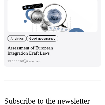
Analytics
Good governance
Assessment of European
Integration Draft Laws
29.06.2026
7 minutes
Subscribe to the newsletter