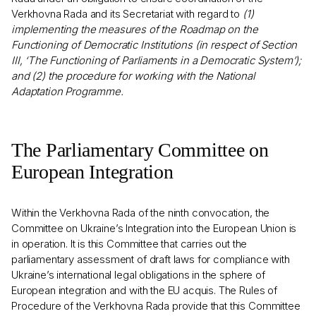
Verkhovna Rada and its Secretariat with regard to
(1)
implementing the measures of the Roadmap on the
Functioning of Democratic Institutions (in respect of Section
III, ‘The Functioning of Parliaments in a Democratic System’);
and (2) the procedure for working with the National
Adaptation Programme.
The Parliamentary Committee on
European Integration
Within the Verkhovna Rada of the ninth convocation, the
Committee on Ukraine’s Integration into the European Union is
in operation. It is this Committee that carries out the
parliamentary assessment of draft laws for compliance with
Ukraine’s international legal obligations in the sphere of
European integration and with the EU acquis. The Rules of
Procedure of the Verkhovna Rada provide that this Committee