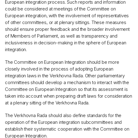
European integration process. Such reports and information
could be considered at meetings of the Committee on
European integration, with the involvement of representatives
of other committees, or at plenary sittings. These measures
should ensure proper feedback and the broader involvement
of Members of Parliament, as well as transparency and
inclusiveness in decision-making in the sphere of European
integration.
The Committee on European Integration should be more
closely involved in the process of adopting European
integration laws in the Verkhovna Rada. Other parliamentary
committees should develop a mechanism to interact with the
Committee on European Integration so that its assessment is
taken into account when preparing draft laws for consideration
at a plenary sitting of the Verkhovna Rada.
The Verkhovna Rada should also define standards for the
operation of the European integration subcommittees and
establish their systematic cooperation with the Committee on
European Integration.