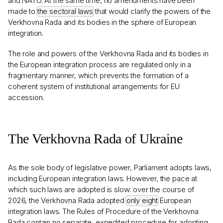
and NATO. At the same time, no amendments have been
made to
the sectoral laws
that would clarify the powers of the
Verkhovna Rada and its bodies in the sphere of European
integration.
The role and powers of the Verkhovna Rada and its bodies in
the European integration process are regulated only in a
fragmentary manner, which prevents the formation of a
coherent system of institutional arrangements for EU
accession.
The Verkhovna Rada of Ukraine
As the sole body of legislative power, Parliament adopts laws,
including European integration laws. However, the pace at
which such laws are adopted is slow: over the course of
2026, the Verkhovna Rada adopted
only eight
European
integration laws. The Rules of Procedure of the Verkhovna
Rada contain no separate, expedited procedure for adopting