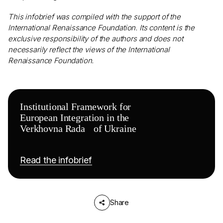
This infobrief was compiled with the support of the
International Renaissance Foundation. Its content is the
exclusive responsibility of the authors and does not
necessarily reflect the views of the International
Renaissance Foundation.
Institutional Framework for
European Integration in the
Verkhovna Rada of Ukraine
Read the infobrief
Share