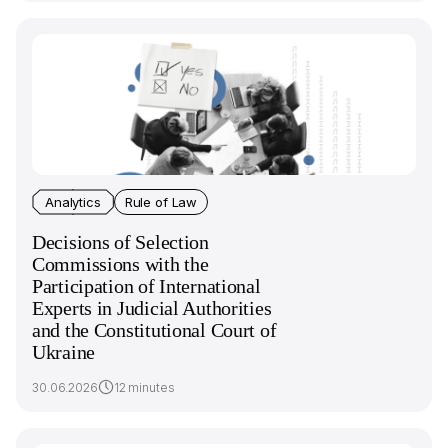
Analytics
Rule of Law
Decisions of Selection
Commissions with the
Participation of International
Experts in Judicial Authorities
and the Constitutional Court of
Ukraine
30.06.2026
12 minutes