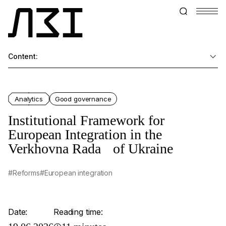
Content:
Analytics
Good governance
Institutional Framework for
European Integration in the
Verkhovna Rada of Ukraine
#Reforms
#European integration
Date:
Reading time: