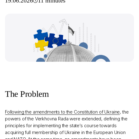
19.06.2026
11 minutes
The Problem
Following the amendments to the Constitution of Ukraine
, the
powers of the Verkhovna Rada were extended, defining the
principles for implementing the state’s course towards
acquiring full membership of Ukraine in the European Union