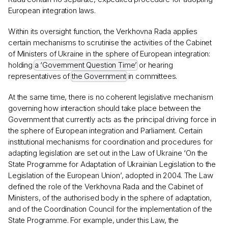
European integration laws.
Within its oversight function, the Verkhovna Rada applies
certain mechanisms to scrutinise the activities of the Cabinet
of Ministers of Ukraine in the sphere of European integration:
holding
a ‘Government Question Time’
or hearing
representatives of
the Government
in committees.
At the same time, there is no coherent legislative mechanism
governing how interaction should take place between the
Government that currently acts as the principal driving force in
the sphere of European integration and Parliament. Certain
institutional mechanisms for coordination and procedures for
adapting legislation are set out in the Law of Ukraine ‘On the
State Programme for Adaptation of Ukrainian Legislation to the
Legislation of the European Union’, adopted in 2004. The Law
defined the role of the Verkhovna Rada and the Cabinet of
Ministers, of the authorised body in the sphere of adaptation,
and of the Coordination Council for the implementation of the
State Programme. For example, under this Law, the