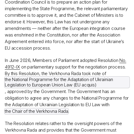
Coordination Council is to prepare an action plan for
implementing the State Programme, the relevant parliamentary
committee is to approve it, and the Cabinet of Ministers is to
endorse it. However, this Law has not undergone any
amendments — neither after the European integration course
was enshrined in the Constitution, nor after the Association
Agreement entered into force, nor after the start of Ukraine’s
EU accession process.
In June 2026, Members of Parliament adopted Resolution
No.
4912-IX
on parliamentary support for the negotiation process.
By this Resolution, the Verkhovna Rada took note of
the National Programme for the Adaptation of Ukrainian
Legislation to European Union Law (EU acquis)
, approved by the Government. The Government has an
obligation to agree any changes to the National Programme for
the Adaptation of Ukrainian Legislation to EU Law with
the Chair of the Verkhovna Rada
.
The Resolution relates rather to the oversight powers of the
Verkhovna Rada and provides that the Government must