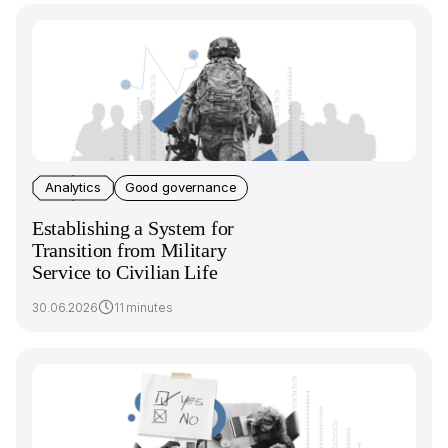
Analytics
Good governance
Establishing a System for
Transition from Military
Service to Civilian Life
30.06.2026
11 minutes