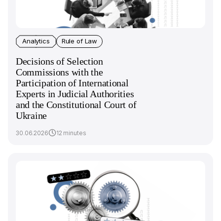
Analytics
Rule of Law
Decisions of Selection
Commissions with the
Participation of International
Experts in Judicial Authorities
and the Constitutional Court of
Ukraine
30.06.2026
12 minutes