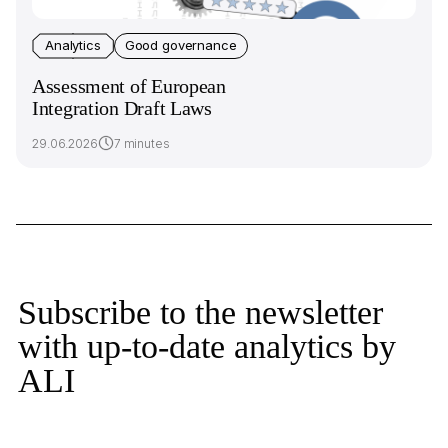
Analytics
Good governance
Assessment of European
Integration Draft Laws
29.06.2026
7 minutes
Subscribe to the newsletter
with up-to-date analytics by
ALI