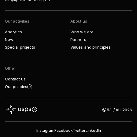
Our activities
About us
Analytics
Who we are
News
Partners
Special projects
Values and principles
Other
Contact us
Our policies
ЛЗІ / ALI 2026
Instagram
Facebook
Twitter
LinkedIn