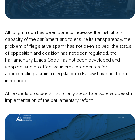
Although much has been done to increase the institutional
capacity of the parliament and to ensure its transparency, the
problem of “legislative spam” has not been solved, the status
of opposition and coalition has not been regulated, the
Parliamentary Ethics Code has not been developed and
adopted, and no effective internal procedures for
approximating Ukrainian legislation to EU law have not been
introduced.
ALI experts propose 7 first priority steps to ensure successful
implementation of the parliamentary reform.