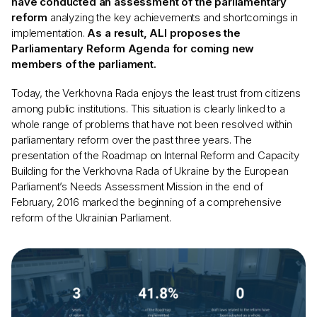
have conducted an assessment of the parliamentary
reform
analyzing the key achievements and shortcomings in
implementation.
As a result, ALI proposes the
Parliamentary Reform Agenda for coming new
members of the parliament.
Today, the Verkhovna Rada enjoys the least trust from citizens
among public institutions. This situation is clearly linked to a
whole range of problems that have not been resolved within
parliamentary reform over the past three years. The
presentation of the Roadmap on Internal Reform and Capacity
Building for the Verkhovna Rada of Ukraine by the European
Parliament’s Needs Assessment Mission in the end of
February, 2016 marked the beginning of a comprehensive
reform of the Ukrainian Parliament.