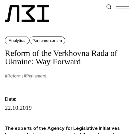
Analytics
Parliamentarism
Reform of the Verkhovna Rada of
Ukraine: Way Forward
#Reforms
#Parliament
Date:
22.10.2019
The experts of the Agency for Legislative Initiatives