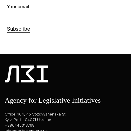
Your email
Subscribe
Agency for Legislative Initiatives
Office 404, 45 Vozdvyzhenska St
Kyiv, Podil, 04071 Ukraine
+380445313768
info@parliament.org.ua