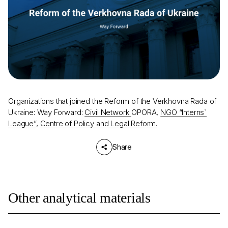
Organizations that joined the Reform of the Verkhovna Rada of
Ukraine: Way Forward:
Civil Network
OPORA,
NGO “Interns`
League”​
,
Centre of Policy and Legal Reform.
Share
Other analytical materials