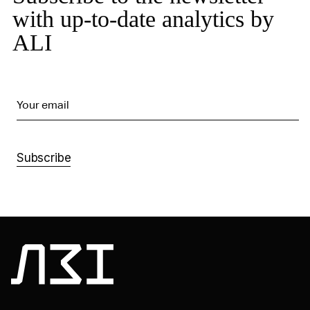
with up-to-date analytics by
ALI
Your email
Subscribe