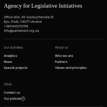
Agency for Legislative Initiatives
Office 404, 45 Vozdvyzhenska St
Kyiv, Podil, 04071 Ukraine
+380445313768
info@parliament.org.ua
Our activities
About us
Analytics
Who we are
News
Partners
Special projects
Values and principles
Other
Contact us
Our policies