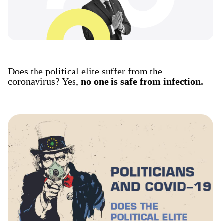
Does the political elite suffer from the
coronavirus? Yes,
no one is safe from infection.