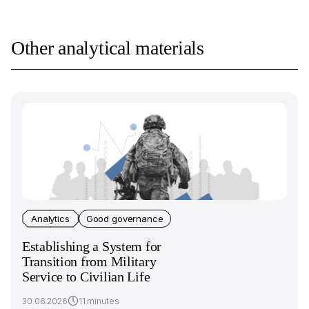
Other analytical materials
Analytics
Good governance
Establishing a System for
Transition from Military
Service to Civilian Life
30.06.2026
11 minutes