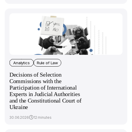
Analytics
Rule of Law
Decisions of Selection
Commissions with the
Participation of International
Experts in Judicial Authorities
and the Constitutional Court of
Ukraine
30.06.2026
12 minutes