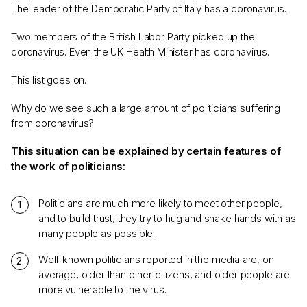
The leader of the Democratic Party of Italy has a coronavirus.
Two members of the British Labor Party picked up the
coronavirus. Even the UK Health Minister has coronavirus.
This list goes on.
Why do we see such a large amount of politicians suffering
from coronavirus?
This situation can be explained by certain features of
the work of politicians:
Politicians are much more likely to meet other people,
and to build trust, they try to hug and shake hands with as
many people as possible.
Well-known politicians reported in the media are, on
average, older than other citizens, and older people are
more vulnerable to the virus.