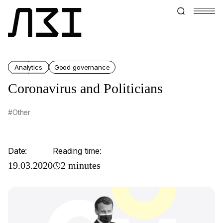
Analytics
Good governance
Coronavirus and Politicians
#Other
Date:
Reading time:
19.03.2020
2 minutes