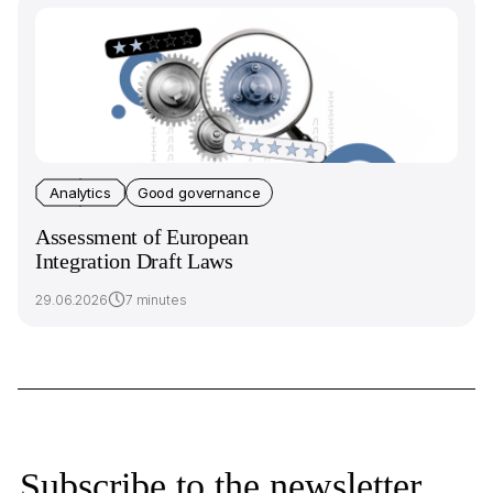
Analytics
Good governance
Assessment of European
Integration Draft Laws
29.06.2026
7 minutes
Subscribe to the newsletter