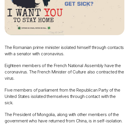
The Romanian prime minister isolated himself through contacts
with a senator with coronavirus.
Eighteen members of the French National Assembly have the
coronavirus. The French Minister of Culture also contracted the
virus.
Five members of parliament from the Republican Party of the
United States isolated themselves through contact with the
sick.
The President of Mongolia, along with other members of the
government who have returned from China, is in self-isolation.