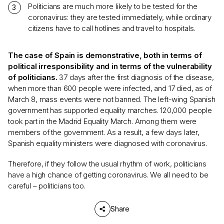
Politicians are much more likely to be tested for the
coronavirus: they are tested immediately, while ordinary
citizens have to call hotlines and travel to hospitals.
The case of Spain is demonstrative, both in terms of
political irresponsibility and in terms of the vulnerability
of politicians.
37 days after the first diagnosis of the disease,
when more than 600 people were infected, and 17 died, as of
March 8, mass events were not banned. The left-wing Spanish
government has supported equality marches. 120,000 people
took part in the Madrid Equality March. Among them were
members of the government. As a result, a few days later,
Spanish equality ministers were diagnosed with coronavirus.
Therefore, if they follow the usual rhythm of work, politicians
have a high chance of getting coronavirus. We all need to be
careful – politicians too.
Share