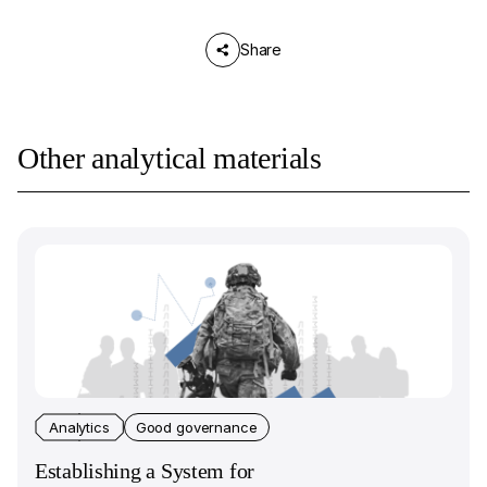
Share
Other analytical materials
Analytics
Good governance
Establishing a System for