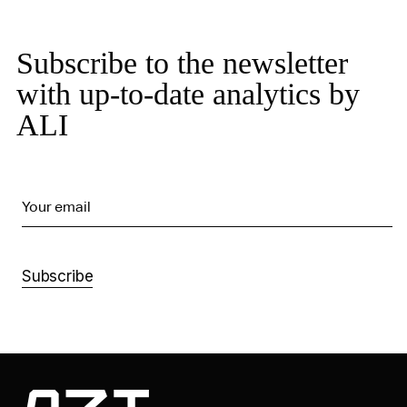
Subscribe to the newsletter
with up-to-date analytics by
ALI
Your email
Subscribe