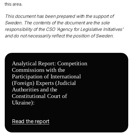
this area.
This document has been prepared with the support of
Sweden. The contents of the document are the sole
responsibility of the CSO ‘Agency for Legislative Initiatives’
and do not necessarily reflect the position of Sweden.
Analytical Report: Competition
Commissions with the
Participation of International
(Foreign) Experts (Judicial
Authorities and the
Constitutional Court of
Ukraine):
Read the report