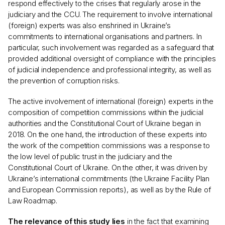
respond effectively to the crises that regularly arose in the
judiciary and the CCU. The requirement to involve international
(foreign) experts was also enshrined in Ukraine’s
commitments to international organisations and partners. In
particular, such involvement was regarded as a safeguard that
provided additional oversight of compliance with the principles
of judicial independence and professional integrity, as well as
the prevention of corruption risks.
The active involvement of international (foreign) experts in the
composition of competition commissions within the judicial
authorities and the Constitutional Court of Ukraine began in
2018. On the one hand, the introduction of these experts into
the work of the competition commissions was a response to
the low level of public trust in the judiciary and the
Constitutional Court of Ukraine. On the other, it was driven by
Ukraine’s international commitments (the Ukraine Facility Plan
and European Commission reports), as well as by the Rule of
Law Roadmap.
The relevance of this study lies
in the fact that examining