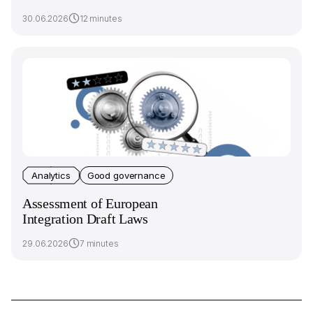
30.06.2026
12 minutes
Analytics
Good governance
Assessment of European
Integration Draft Laws
29.06.2026
7 minutes