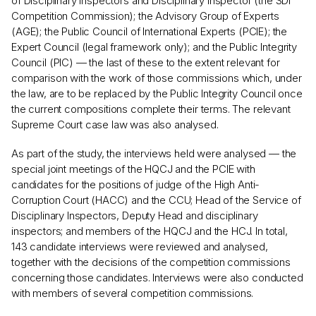
of Disciplinary Inspectors and Disciplinary Inspector (the SDI
Competition Commission); the Advisory Group of Experts
(AGE); the Public Council of International Experts (PCIE); the
Expert Council (legal framework only); and the Public Integrity
Council (PIC) — the last of these to the extent relevant for
comparison with the work of those commissions which, under
the law, are to be replaced by the Public Integrity Council once
the current compositions complete their terms. The relevant
Supreme Court case law was also analysed.
As part of the study, the interviews held were analysed — the
special joint meetings of the HQCJ and the PCIE with
candidates for the positions of judge of the High Anti-
Corruption Court (HACC) and the CCU; Head of the Service of
Disciplinary Inspectors, Deputy Head and disciplinary
inspectors; and members of the HQCJ and the HCJ. In total,
143 candidate interviews were reviewed and analysed,
together with the decisions of the competition commissions
concerning those candidates. Interviews were also conducted
with members of several competition commissions.