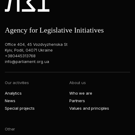
Agency for Legislative Initiatives
Office 404, 45 Vozdvyzhenska St
Kyiv, Podil, 04071 Ukraine
+380445313768
info@parliament.org.ua
Our activities
About us
Analytics
Who we are
News
Partners
Special projects
Values and principles
Other