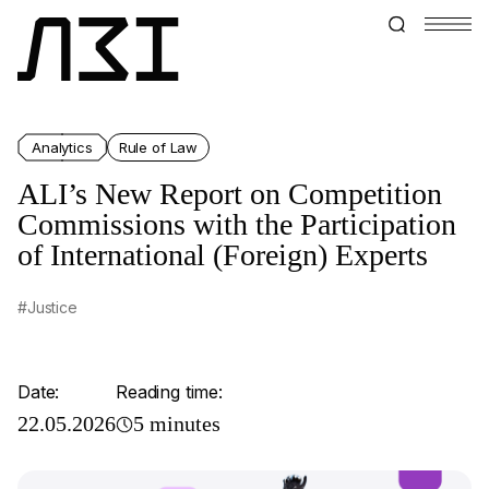
Analytics
Rule of Law
ALI’s New Report on Competition
Commissions with the Participation
of International (Foreign) Experts
#Justice
Date:
Reading time:
22.05.2026
5 minutes