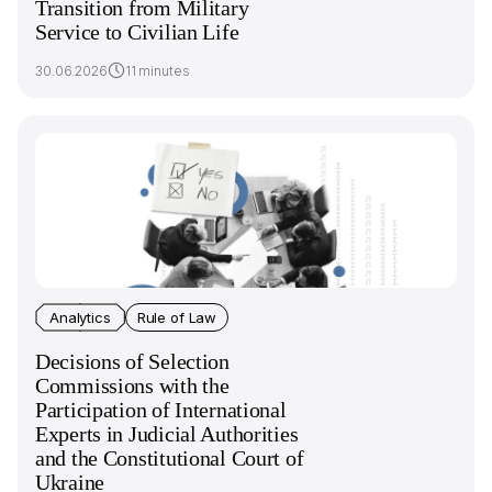
Transition from Military
Service to Civilian Life
30.06.2026
11 minutes
Analytics
Rule of Law
Decisions of Selection
Commissions with the
Participation of International
Experts in Judicial Authorities
and the Constitutional Court of
Ukraine