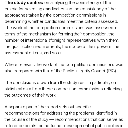
The study centres
on analysing the consistency of the
criteria for selecting candidates and the consistency of the
approaches taken by the competition commissions in
determining whether candidates meet the criteria assessed.
The work of the competition commissions was assessed in
terms of the mechanism for forming their composition, the
number of international (foreign) representatives within them,
the qualification requirements, the scope of their powers, the
assessment criteria, and so on.
Where relevant, the work of the competition commissions was
also compared with that of the Public Integrity Council (PIC).
The conclusions drawn from the study rest, in particular, on
statistical data from these competition commissions reflecting
the outcomes of their work.
A separate part of the report sets out specific
recommendations for addressing the problems identified in
the course of the study — recommendations that can serve as
reference points for the further development of public policy in