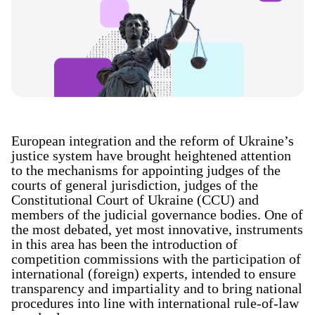
European integration and the reform of Ukraine’s
justice system have brought heightened attention
to the mechanisms for appointing judges of the
courts of general jurisdiction, judges of the
Constitutional Court of Ukraine (CCU) and
members of the judicial governance bodies. One of
the most debated, yet most innovative, instruments
in this area has been the introduction of
competition commissions with the participation of
international (foreign) experts, intended to ensure
transparency and impartiality and to bring national
procedures into line with international rule-of-law