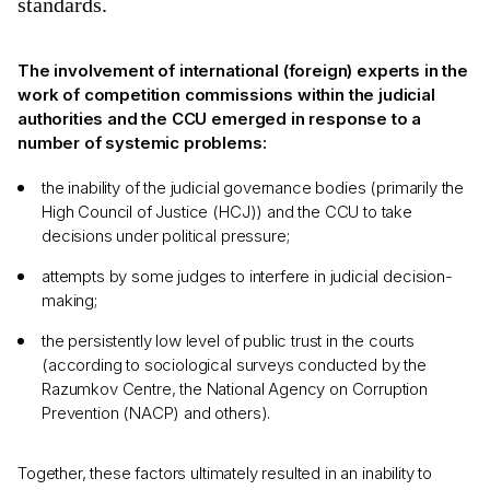
standards.
The involvement of international (foreign) experts in the
work of competition commissions within the judicial
authorities and the CCU emerged in response to a
number of systemic problems:
the inability of the judicial governance bodies (primarily the
High Council of Justice (HCJ)) and the CCU to take
decisions under political pressure;
attempts by some judges to interfere in judicial decision-
making;
the persistently low level of public trust in the courts
(according to sociological surveys conducted by the
Razumkov Centre, the National Agency on Corruption
Prevention (NACP) and others).
Together, these factors ultimately resulted in an inability to