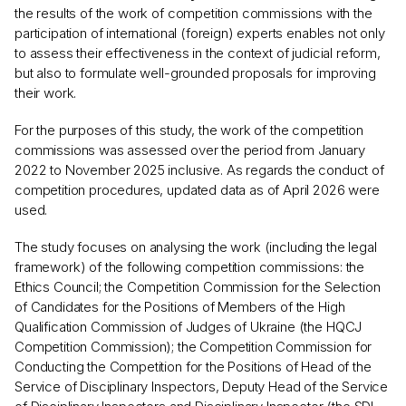
the results of the work of competition commissions with the
participation of international (foreign) experts enables not only
to assess their effectiveness in the context of judicial reform,
but also to formulate well-grounded proposals for improving
their work.
For the purposes of this study, the work of the competition
commissions was assessed over the period from January
2022 to November 2025 inclusive. As regards the conduct of
competition procedures, updated data as of April 2026 were
used.
The study focuses on analysing the work (including the legal
framework) of the following competition commissions: the
Ethics Council; the Competition Commission for the Selection
of Candidates for the Positions of Members of the High
Qualification Commission of Judges of Ukraine (the HQCJ
Competition Commission); the Competition Commission for
Conducting the Competition for the Positions of Head of the
Service of Disciplinary Inspectors, Deputy Head of the Service