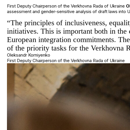
First Deputy Chairperson of the Verkhovna Rada of Ukraine
O
assessment and gender-sensitive analysis of draft laws into U
“The principles of inclusiveness, equali
initiatives. This is important both in th
European integration commitments. There
of the priority tasks for the Verkhovna
Oleksandr Korniyenko
First Deputy Chairperson of the Verkhovna Rada of Ukraine