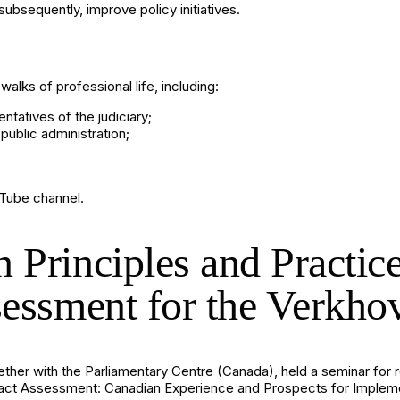
subsequently, improve policy initiatives.
alks of professional life, including:
entatives of the judiciary;
public administration;
Tube channel
.
 Principles and Practic
sessment for the Verkh
ogether with the Parliamentary Centre (Canada), held a seminar for
mpact Assessment: Canadian Experience and Prospects for Implemen