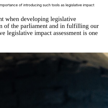
ortance of introducing such tools as legislative impact
unt when developing legislative
m of the parliament and in fulfilling our
ve legislative impact assessment is one