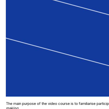
The main purpose of the video course is to familiarise particip
making
.