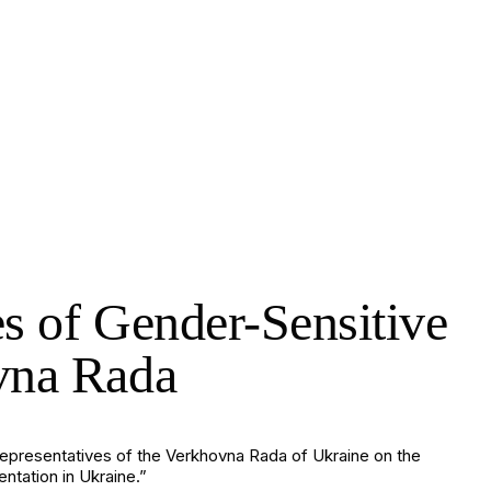
es of Gender-Sensitive
ovna Rada
 representatives of the Verkhovna Rada of Ukraine on the
tation in Ukraine.”