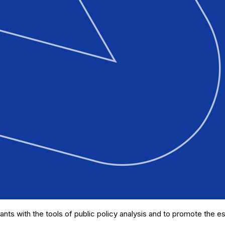
ants with the tools of public policy analysis and to promote the es