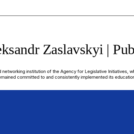
ksandr Zaslavskyi | Pub
 networking institution of the Agency for Legislative Initiatives, 
ined committed to and consistently implemented its educational mis