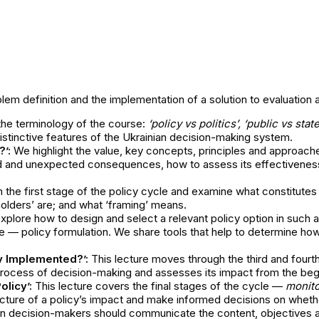
lem definition and the implementation of a solution to evaluation 
the terminology of the course:
‘policy vs politics’, ‘public vs stat
istinctive features of the Ukrainian decision-making system.
’:
We highlight the value, key concepts, principles and approach
ted and unexpected consequences, how to assess its effectivenes
 the first stage of the policy cycle and examine what constitutes
olders’ are; and what ‘framing’ means.
lore how to design and select a relevant policy option in such a w
le — policy formulation. We share tools that help to determine h
y Implemented?’:
This lecture moves through the third and four
l process of decision-making and assesses its impact from the beg
olicy’:
This lecture covers the final stages of the cycle —
monito
icture of a policy’s impact and make informed decisions on whether
n decision-makers should communicate the content, objectives and