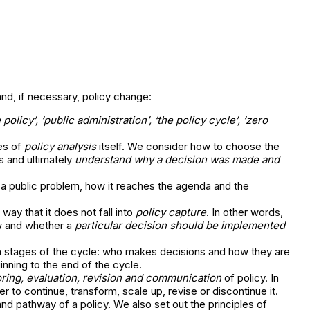
and, if necessary, policy change:
e policy’, ‘public administration’, ‘the policy cycle’, ‘zero
es of
policy analysis
itself. We consider how to choose the
s and ultimately
understand why a decision was made and
 a public problem, how it reaches the agenda and the
ay that it does not fall into
policy capture
. In other words,
ow and whether a
particular decision should be implemented
th stages of the cycle: who makes decisions and how they are
inning to the end of the cycle.
ring, evaluation, revision and communication
of policy. In
 to continue, transform, scale up, revise or discontinue it.
 pathway of a policy. We also set out the principles of