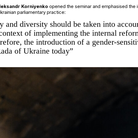
leksandr Korniyenko
opened the seminar and emphasised the imp
krainian parliamentary practice:
ty and diversity should be taken into acco
e context of implementing the internal refor
fore, the introduction of a gender-sensiti
 Rada of Ukraine today”