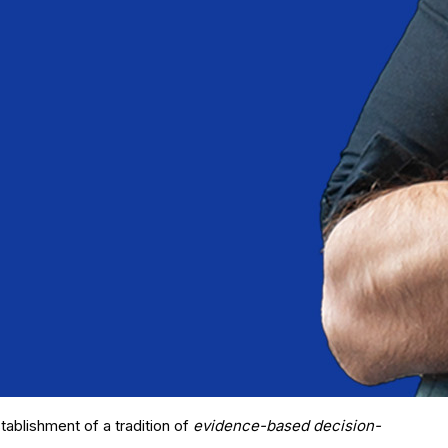
tablishment of a tradition of
evidence-based decision-