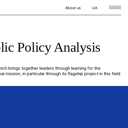
About us
UA
lic Policy Analysis
which brings together leaders through learning for the
sion, in particular through its flagship project in this field