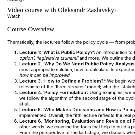
Video course with Oleksandr Zaslavskyi
Watch
Course Overview
Thematically, the lectures follow the policy cycle — from prob
Lecture 1: ‘What is Public Policy?’:
An introduction to 
option’, ‘legislative tsunami’
and more. We outline the d
Lecture 2. ‘Why Do We Need Public Policy Analysis?
most appropriate solution, how to calculate its expec
how it can be improved
.
Lecture 3. ‘How to Define a Problem?’:
We begin with
relevance of the ‘three streams’ model; who the ‘stakeh
Lecture 4. ‘Policy Formulation’:
Using examples, we exp
we follow the algorithm of the second stage of the cyc
at all.
Lecture 5. ‘Who Makes Decisions and How is Polic
implemented. Overall, the fifth lecture reflects the rea
Lecture 6. ‘Monitoring, Evaluation and Revision of P
other words, we examine the tools that help to build a p
From the perspective of the last stage, we discuss whe