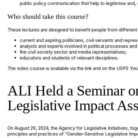
public policy communication that help to legitimise and, 
Who should take this course?
These lectures are designed to benefit people from different w
current and aspiring politicians, civil servants and repres
analysts and experts involved in political processes and 
the civil society sector and media representatives;
educators and students of relevant disciplines.
The video course is available via the
link
and on the
USPS You
ALI Held a Seminar on
Legislative Impact As
On August 29, 2024, the Agency for Legislative Initiatives, t
principles and practices of “Gender-Sensitive Legislative I