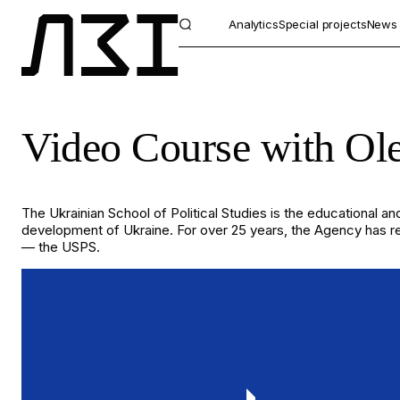
Analytics
Special projects
News
Video Course with Ole
The Ukrainian School of Political Studies is the educational and
development of Ukraine. For over 25 years, the Agency has rema
— the USPS.