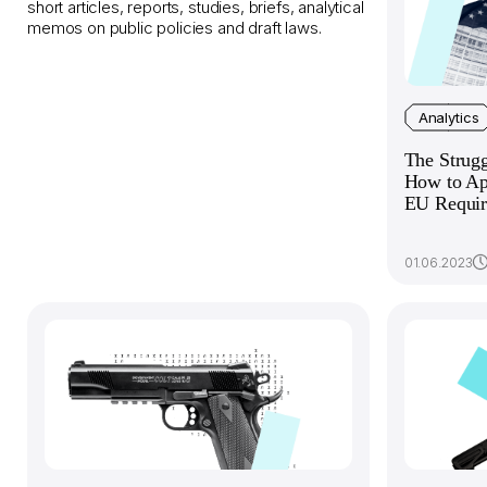
short articles, reports, studies, briefs, analytical
memos on public policies and draft laws.
Analytics
The Strug
How to Ap
EU Requir
01.06.2023