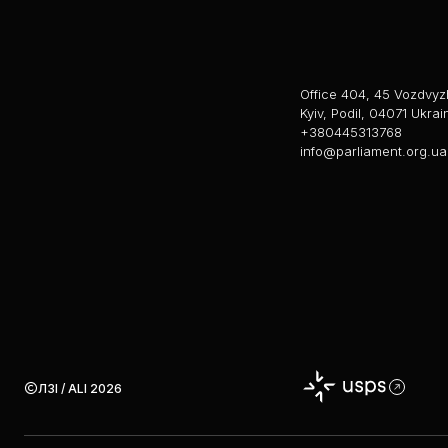
Office 404, 45 Vozdvyz
Kyiv, Podil, 04071 Ukrai
+380445313768
info@parliament.org.ua
ЛЗІ / ALI 2026