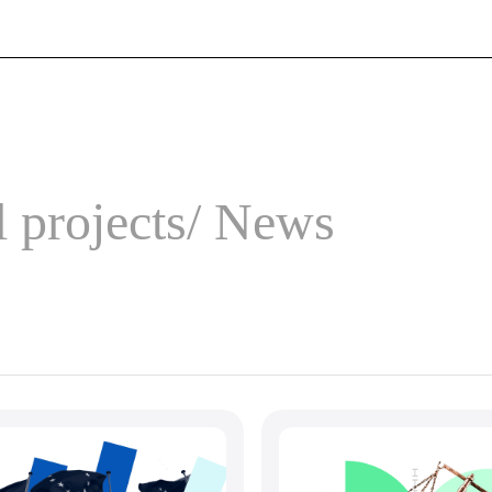
 projects
News