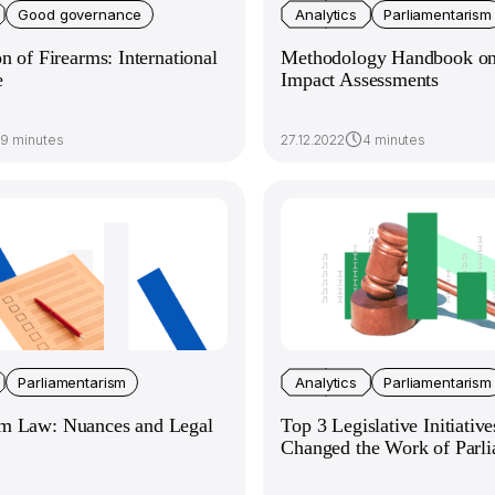
Good governance
Analytics
Parliamentarism
on of Firearms: International
Methodology Handbook on 
e
Impact Assessments
9 minutes
27.12.2022
4 minutes
Parliamentarism
Analytics
Parliamentarism
m Law: Nuances and Legal
Top 3 Legislative Initiativ
Changed the Work of Parl