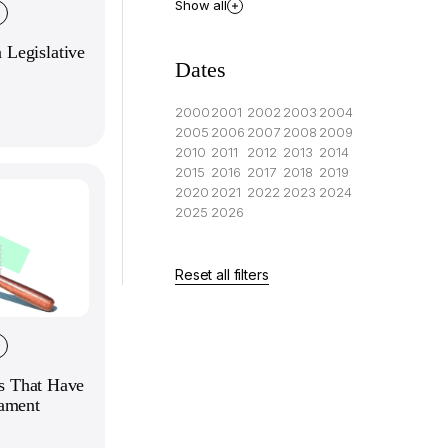
Show all
Legislative
Dates
2000
2001
2002
2003
2004
2005
2006
2007
2008
2009
2010
2011
2012
2013
2014
2015
2016
2017
2018
2019
2020
2021
2022
2023
2024
2025
2026
Reset all filters
es That Have
iament