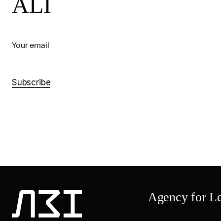
ALI
Your email
Subscribe
Agency for Leg