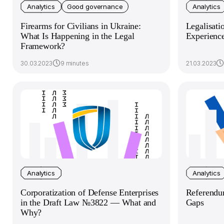
Analytics
Good governance
Analytics
Firearms for Civilians in Ukraine:
Legalisati
What Is Happening in the Legal
Experienc
Framework?
30.03.2023
9 minutes
21.03.2023
Analytics
Analytics
Corporatization of Defense Enterprises
Referendu
in the Draft Law №3822 — What and
Gaps
Why?