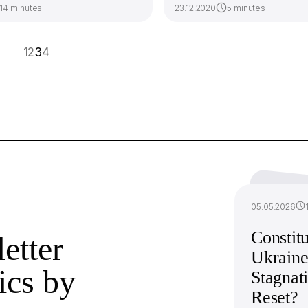
14 minutes
23.12.2020
5 minutes
1
2
3
4
05.05.2026
Constitu
etter
Ukraine
ics by
Stagnat
Reset?