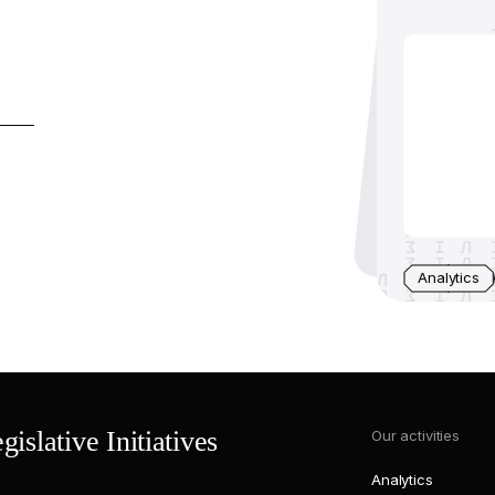
Analytics
islative Initiatives
Our activities
Analytics