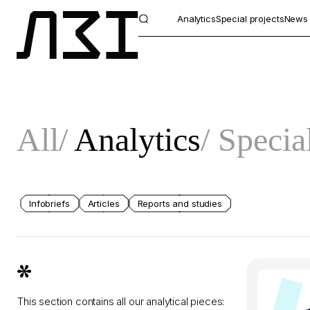
Analytics
Special projects
News
All
Analytics
Special
Infobriefs
Articles
Reports and studies
This section contains all our analytical pieces: