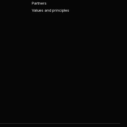
Partners
Values and principles