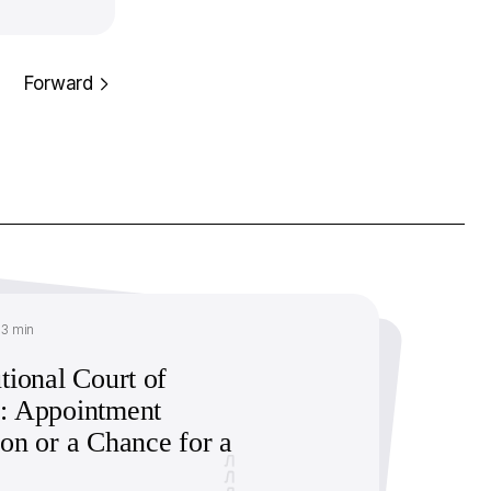
Forward
13 min
tional Court of
: Appointment
ion or a Chance for a