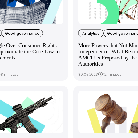
Good governance
Analytics
Good governan
gle Over Consumer Rights:
More Powers, but Not Mor
proximate the Core Law to
Independence: What Refor
ements
AMCU Is Proposed by the 
Authorities
8 minutes
30.05.2023
12 minutes