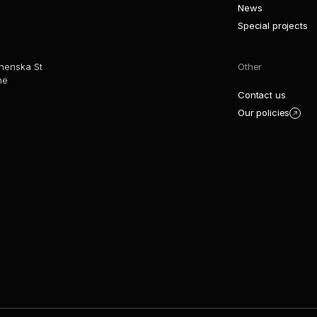
News
Special projects
henska St
Other
ne
Contact us
Our policies