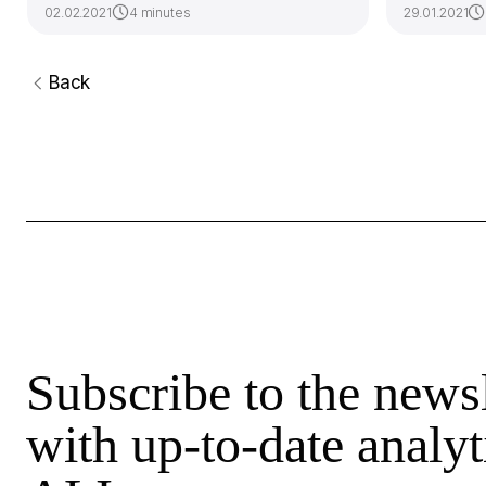
02.02.2021
4 minutes
29.01.2021
Back
Subscribe to the newsl
with up-to-date analyt