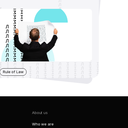
Rule of Law
About us
Who we are