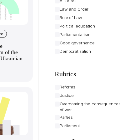
All areas
Law and Order
Rule of Law
Political education
ce
Parliamentarism
Good governance
e
Democratization
m of the
Ukrainian
Rubrics
Reforms
Justice
Overcoming the consequences
of war
Parties
Parliament