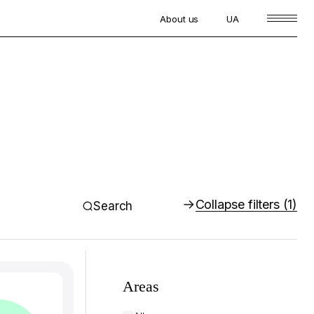
About us
UA
Collapse filters
(1)
Search
Areas