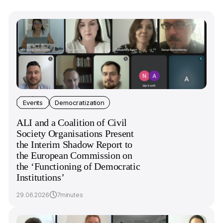
Events
Democratization
ALI and a Coalition of Civil
Society Organisations Present
the Interim Shadow Report to
the European Commission on
the ‘Functioning of Democratic
Institutions’
29.06.2026
7minutes