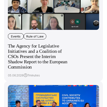
Events
Rule of Law
The Agency for Legislative
Initiatives and a Сoalition of
CSOs Present the Interim
Shadow Report to the European
Commission
05.06.2026
7minutes