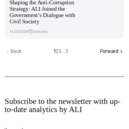
Shaping the Anti-Corruption
Strategy: ALI Joined the
Government’s Dialogue with
Civil Society
14.04.2026
2minutes
Back
1
2
3
…
5
Forward
Subscribe to the newsletter with up-
to-date analytics by ALI