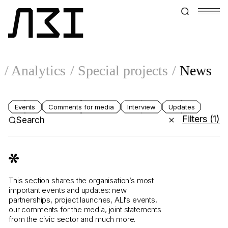
l
Analytics
Special projects
News
Events
Comments for media
Interview
Updates
Filters
(1)
Search
This section shares the organisation’s most
important events and updates: new
partnerships, project launches, ALI’s events,
our comments for the media, joint statements
from the civic sector and much more.