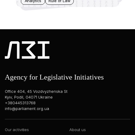
Analytics
Rule of Law
Agency for Legislative Initiatives
Office 404, 45 Vozdvyzhenska St
Kyiv, Podil, 04071 Ukraine
+380445313768
info@parliament.org.ua
Our activities
About us