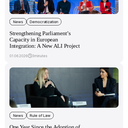
News
Democratization
Strengthening Parliament’s
Capacity in European
Integration: A New ALI Project
01.06.2026
3minutes
News
Rule of Law
One Year Since the Adoption of