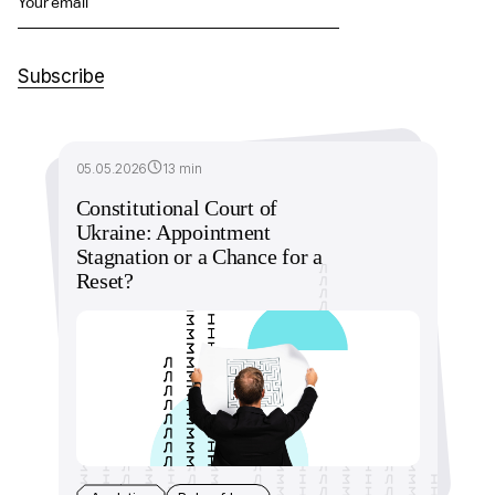
Your email
Subscribe
05.05.2026
13 min
Constitutional Court of
Ukraine: Appointment
Stagnation or a Chance for a
Reset?