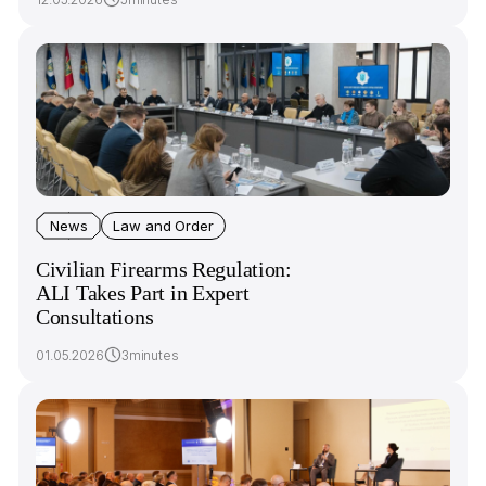
News
Law and Order
Civilian Firearms Regulation:
ALI Takes Part in Expert
Consultations
01.05.2026
3minutes