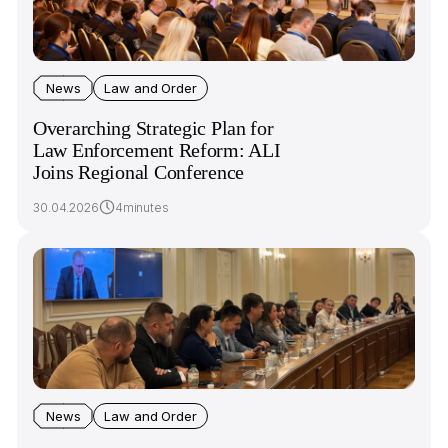
News
Law and Order
Overarching Strategic Plan for
Law Enforcement Reform: ALI
Joins Regional Conference
30.04.2026
4minutes
News
Law and Order