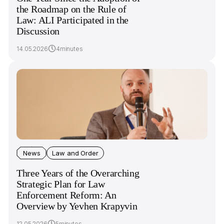
the Roadmap on the Rule of
Law: ALI Participated in the
Discussion
14.05.2026
4minutes
News
Law and Order
Three Years of the Overarching
Strategic Plan for Law
Enforcement Reform: An
Overview by Yevhen Krapyvin
12.05.2026
5minutes