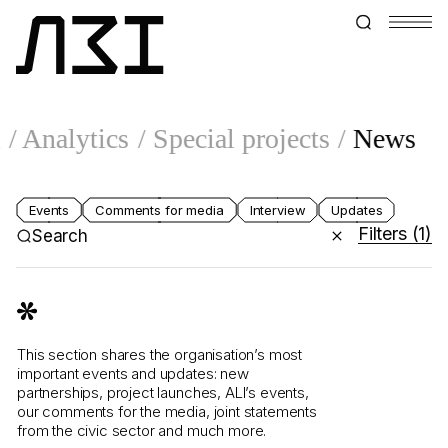
l
Analytics
Special projects
News
Events
Comments for media
Interview
Updates
Filters
(1)
Search
This section shares the organisation’s most
important events and updates: new
partnerships, project launches, ALI’s events,
our comments for the media, joint statements
from the civic sector and much more.