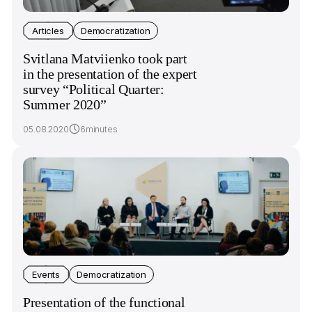
Articles
Democratization
Svitlana Matviienko took part
in the presentation of the expert
survey “Political Quarter:
Summer 2020”
05.08.2020
6minutes
Events
Democratization
Presentation of the functional