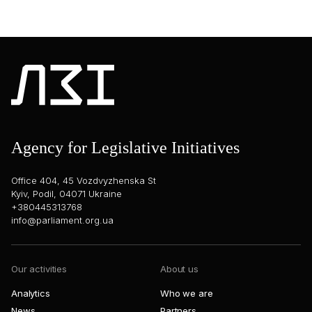
Agency for Legislative Initiatives
Office 404, 45 Vozdvyzhenska St
Kyiv, Podil, 04071 Ukraine
+380445313768
info@parliament.org.ua
Our activities
About us
Analytics
Who we are
News
Partners