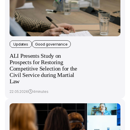
Updates
Good governance
ALI Presents Study on
Prospects for Restoring
Competitive Selection for the
Civil Service during Martial
Law
22.05.2026
4minutes