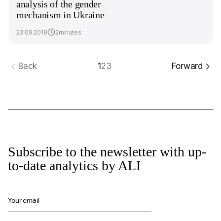
analysis of the gender
mechanism in Ukraine
23.09.2019
2minutes
Back
1
2
3
Forward
Subscribe to the newsletter with up-
to-date analytics by ALI
Your email