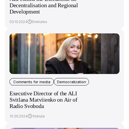
Decentralisation and Regional
Development
03.10.2024
5minutes
Comments for media
Democratization
Executive Director of the ALI
Svitlana Matviienko on Air of
Radio Svoboda
10.05.2024
1minute