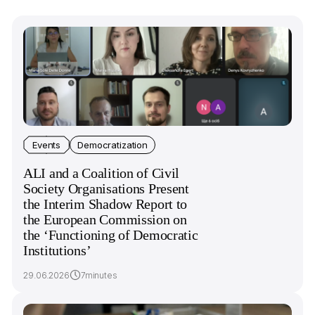
Events
Democratization
ALI and a Coalition of Civil
Society Organisations Present
the Interim Shadow Report to
the European Commission on
the ‘Functioning of Democratic
Institutions’
29.06.2026
7minutes