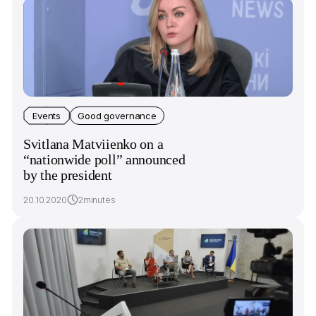
Events
Good governance
Svitlana Matviienko on a
“nationwide poll” announced
by the president
20.10.2020
2minutes