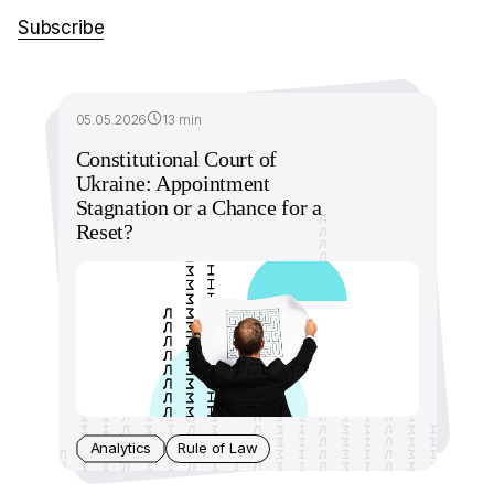
Subscribe
05.05.2026
13 min
Constitutional Court of
Ukraine: Appointment
Stagnation or a Chance for a
Reset?
Analytics
Rule of Law