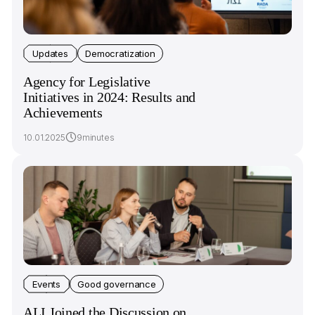
Updates
Democratization
Agency for Legislative
Initiatives in 2024: Results and
Achievements
10.01.2025
9minutes
Events
Good governance
ALI Joined the Discussion on