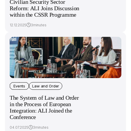
Civilian Security Sector
Reform: ALI Joins Discussion
within the CSSR Programme
12.12.2025
3minutes
Events
Law and Order
The System of Law and Order
in the Process of European
Integration: ALI Joined the
Conference
04.07.2025
3minutes