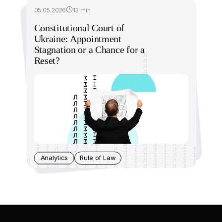
05.05.2026
13 min
Constitutional Court of
Ukraine: Appointment
Stagnation or a Chance for a
Reset?
Analytics
Rule of Law