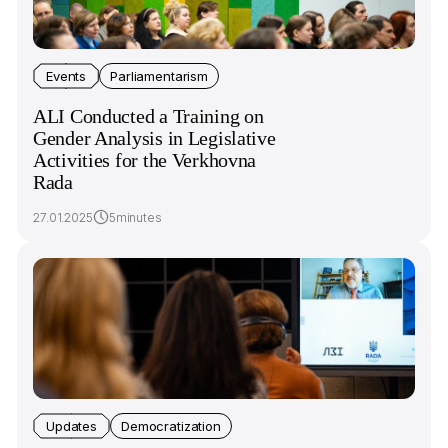
Events
Parliamentarism
ALI Conducted a Training on
Gender Analysis in Legislative
Activities for the Verkhovna
Rada
27.01.2025
5minutes
Updates
Democratization