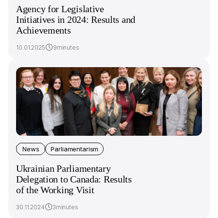
Agency for Legislative
Initiatives in 2024: Results and
Achievements
10.01.2025
9minutes
News
Parliamentarism
Ukrainian Parliamentary
Delegation to Canada: Results
of the Working Visit
30.11.2024
3minutes