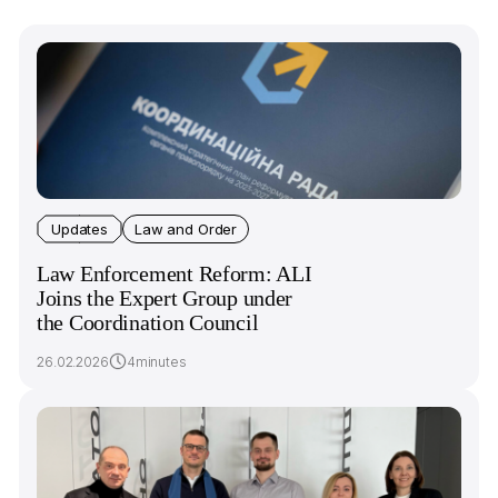
Updates
Law and Order
Law Enforcement Reform: ALI
Joins the Expert Group under
the Coordination Council
26.02.2026
4minutes