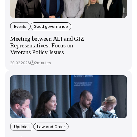
Events
Good governance
Meeting between ALI and GIZ
Representatives: Focus on
Veterans Policy Issues
20.02.2026
2minutes
Updates
Law and Order