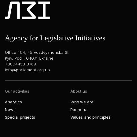
Agency for Legislative Initiatives
Office 404, 45 Vozdvyzhenska St
Kyiv, Podil, 04071 Ukraine
+380445313768
info@parliament.org.ua
Our activities
About us
Analytics
Who we are
News
Partners
Special projects
Values and principles