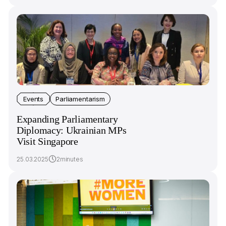
Events
Parliamentarism
Expanding Parliamentary
Diplomacy: Ukrainian MPs
Visit Singapore
25.03.2025
2minutes