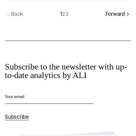
Back
1
2
3
Forward
Subscribe to the newsletter with up-
to-date analytics by ALI
Your email
Subscribe