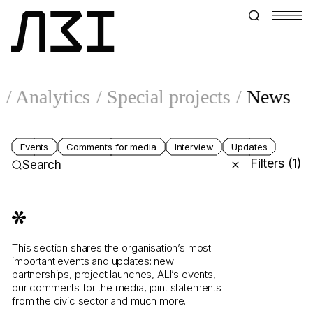
l
Analytics
Special projects
News
Events
Comments for media
Interview
Updates
Filters
(1)
Search
This section shares the organisation’s most
important events and updates: new
partnerships, project launches, ALI’s events,
our comments for the media, joint statements
from the civic sector and much more.